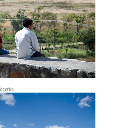
ascarán.