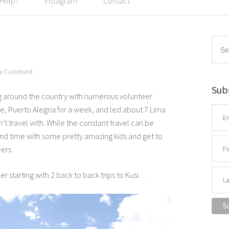
 Help?
Instagram
Contact
 a Comment
Sub
ng around the country with numerous volunteer
ice, Puerto Alegria for a week, and led about 7 Lima
n’t travel with. While the constant travel can be
spend time with some pretty amazing kids and get to
ers.
 starting with 2 back to back trips to Kusi…