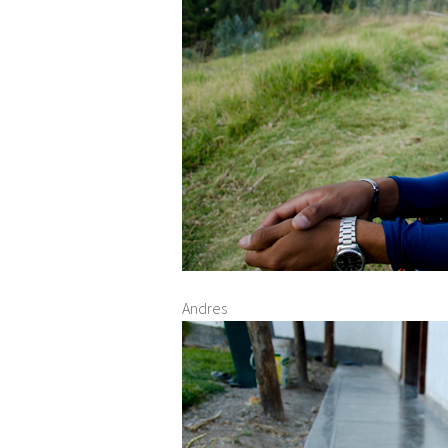
Andres