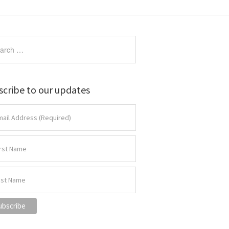
scribe to our updates