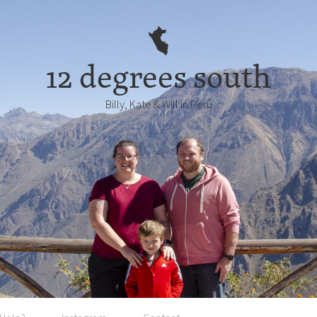
12 degrees south
Billy, Kate & Will in Perú