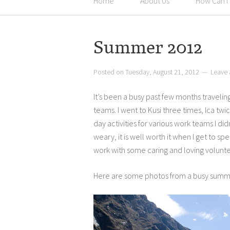
Home
About Us
How Can I
Summer 2012
Posted on
Tuesday, August 21, 2012
Leave
It’s been a busy past few months traveli
teams. I went to Kusi three times, Ica tw
day activities for various work teams I did
weary, it is well worth it when I get to 
work with some caring and loving volunte
Here are some photos from a busy summer