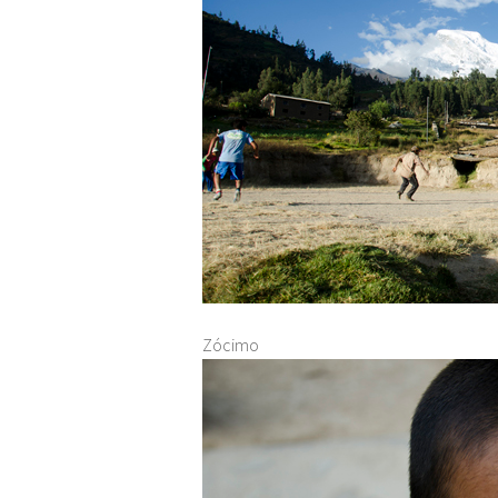
Zócimo