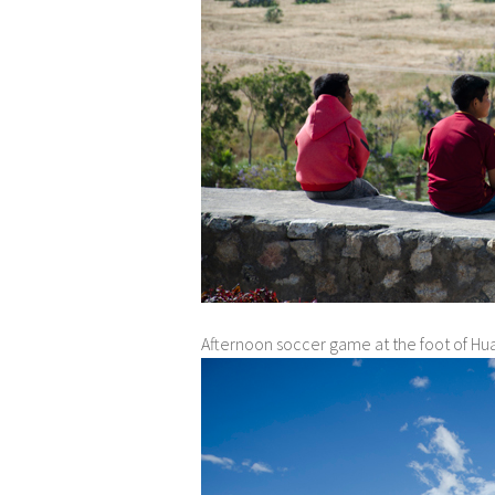
Afternoon soccer game at the foot of Hu