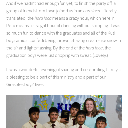
And if we hadn’t had enough fun yet, to finish the party off, a
group of friends from town joined us in an
hora loca
. Literally
translated, the
hora loca
means a crazy hour, which here in
Peru means a straight hour of dancing without stopping. It was
so much fun to dance with the graduates and all of the Kusi
boys amidst confetti being thrown, shaving cream-like snow in
the air and lights flashing. By the end of the
hora loca
, the
graduation boys were just dripping with sweat. (Lovely.)
It was a wonderful evening of sharing and celebrating. It truly is
a blessing to be a part of this ministry and a part of our
Girasoles boys’ lives.