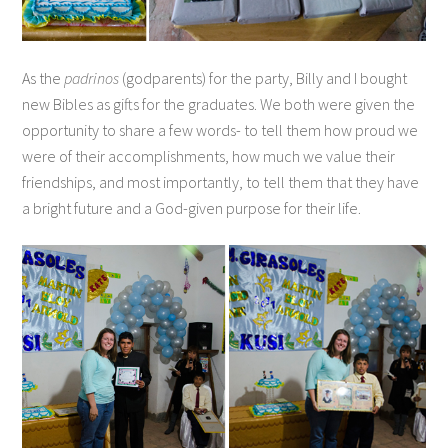
As the
padrinos
(godparents) for the party, Billy and I bought
new Bibles as gifts for the graduates. We both were given the
opportunity to share a few words- to tell them how proud we
were of their accomplishments, how much we value their
friendships, and most importantly, to tell them that they have
a bright future and a God-given purpose for their life.