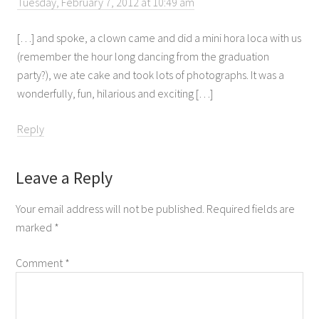
Tuesday, February 7, 2012 at 10:49 am
[…] and spoke, a clown came and did a mini hora loca with us
(remember the hour long dancing from the graduation
party?), we ate cake and took lots of photographs. It was a
wonderfully, fun, hilarious and exciting […]
Reply
Leave a Reply
Your email address will not be published.
Required fields are
marked
*
Comment
*