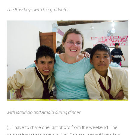
The Kusi boys with the graduates
with Mauricio and Arnold during dinner
(…I have to share one last photo from the weekend. The