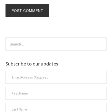
Subscribe to our updates