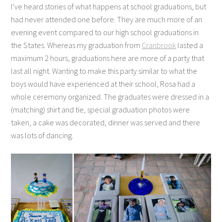
I’ve heard stories of what happens at school graduations, but
had never attended one before. They are much more of an
evening event compared to our high school graduations in
the States. Whereas my graduation from
Cranbrook
lasted a
maximum 2 hours, graduations here are more of a party that
last all night. Wanting to make this party similar to what the
boys would have experienced at their school, Rosa had a
whole ceremony organized. The graduates were dressed in a
(matching) shirt and tie, special graduation photos were
taken, a cake was decorated, dinner was served and there
was lots of dancing.