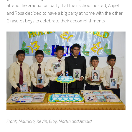
attend the graduation party that their school hosted, Angel
and Rosa decided to have a big party at home with the other
Girasoles boys to celebrate their accomplishments.
Frank, Mauricio, Kevin, Eloy, Martin and Arnold