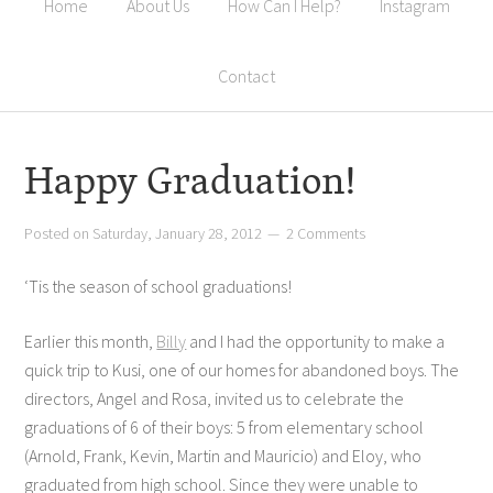
Home
About Us
How Can I Help?
Instagram
Contact
Happy Graduation!
Posted on
Saturday, January 28, 2012
2 Comments
‘Tis the season of school graduations!
Earlier this month,
Billy
and I had the opportunity to make a
quick trip to Kusi, one of our homes for abandoned boys. The
directors, Angel and Rosa, invited us to celebrate the
graduations of 6 of their boys: 5 from elementary school
(Arnold, Frank, Kevin, Martin and Mauricio) and Eloy, who
graduated from high school. Since they were unable to