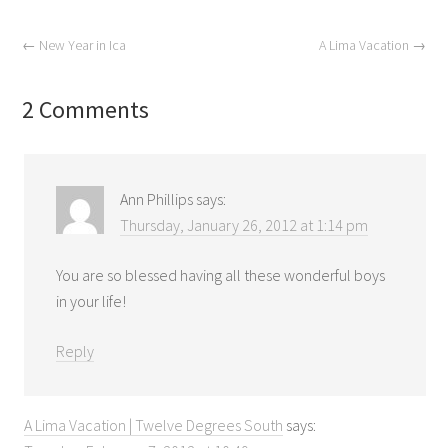
←
New Year in Ica
A Lima Vacation
→
2 Comments
Ann Phillips
says:
Thursday, January 26, 2012 at 1:14 pm
You are so blessed having all these wonderful boys
in your life!
Reply
A Lima Vacation | Twelve Degrees South
says: