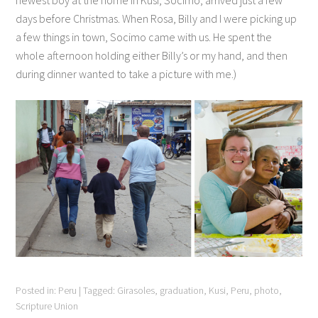
newest boy at the home in Kusi, Socimo, arrived just a few
days before Christmas. When Rosa, Billy and I were picking up
a few things in town, Socimo came with us. He spent the
whole afternoon holding either Billy’s or my hand, and then
during dinner wanted to take a picture with me.)
Posted in:
Peru
|
Tagged:
Girasoles
,
graduation
,
Kusi
,
Peru
,
photo
,
Scripture Union