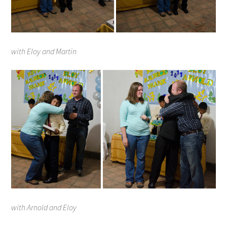
with Eloy and Martin
with Arnold and Eloy