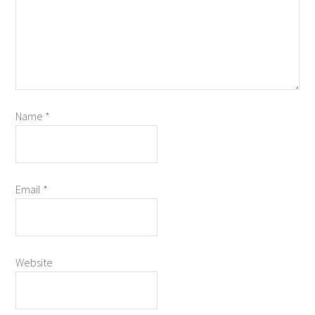
Name
*
Email
*
Website