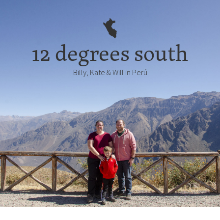
12 degrees south
Billy, Kate & Will in Perú