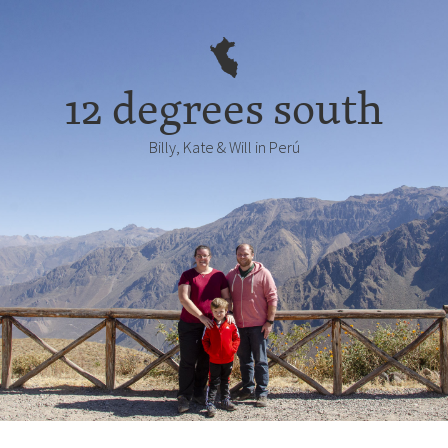
12 degrees south
Billy, Kate & Will in Perú