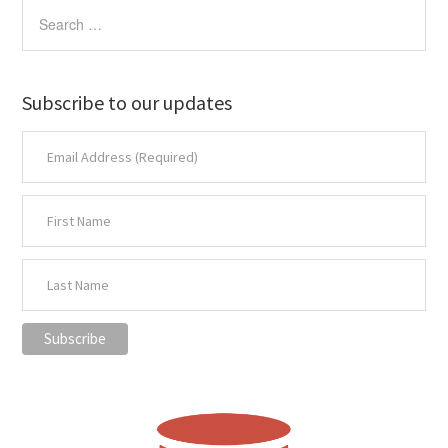
Subscribe to our updates