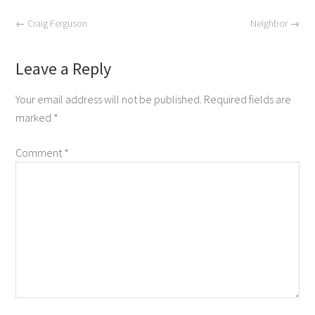
←
Craig Ferguson
Neighbor
→
Leave a Reply
Your email address will not be published.
Required fields are
marked
*
Comment
*