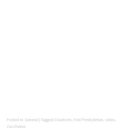
Posted in:
General
|
Tagged:
Dearborn
,
First Presbyterian
,
video
,
Zacchaeus