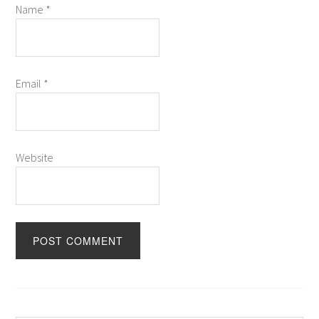
Name
*
Email
*
Website