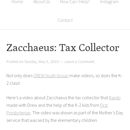
Home
About Us
How Can I Help?
Instagram
Contact
Zacchaeus: Tax Collector
Posted on
Sunday, May 9, 2010
Leave a Comment
Not only does
CREW Youth Group
make videos, so does the K-
2 class!
Here’s a video about Zacchaeus the tax collector that
Randy
made with Drew and the help of the K-2 kids from
First
Presbyterian
. The video was shown as part of the Mother’s Day
service that was led by the elementary children.