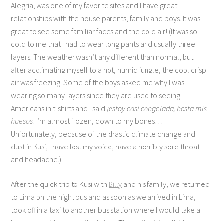
Alegria, was one of my favorite sites and I have great
relationships with the house parents, family and boys. It was
great to see some familiar faces and the cold air! (It was so
cold to me that I had to wear long pants and usually three
layers. The weather wasn’t any different than normal, but
after acclimating myself to a hot, humid jungle, the cool crisp
air was freezing. Some of the boys asked me why I was
wearing so many layers since they are used to seeing
Americans in t-shirts and I said
¡estoy casi congelada, hasta mis
huesos
! I’m almost frozen, down to my bones…
Unfortunately, because of the drastic climate change and
dust in Kusi, I have lost my voice, have a horribly sore throat
and headache.).
After the quick trip to Kusi with
Billy
and his family, we returned
to Lima on the night bus and as soon as we arrived in Lima, I
took off in a taxi to another bus station where I would take a