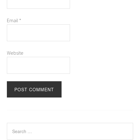
Email
*
Website