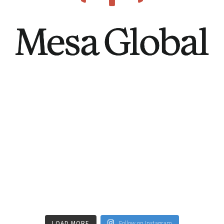
LOAD MORE
Follow on Instagram