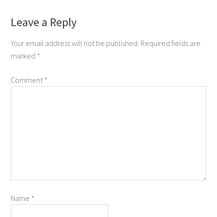
Leave a Reply
Your email address will not be published.
Required fields are
marked
*
Comment
*
Name
*