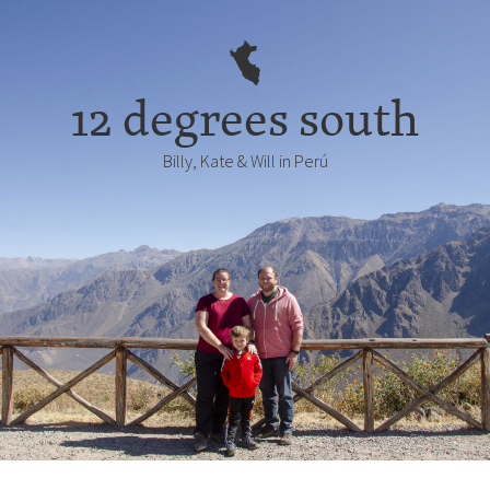
12 degrees south
Billy, Kate & Will in Perú