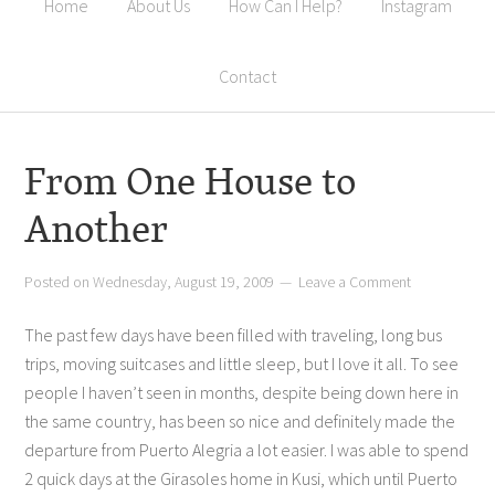
Home
About Us
How Can I Help?
Instagram
Contact
From One House to
Another
Posted on
Wednesday, August 19, 2009
Leave a Comment
The past few days have been filled with traveling, long bus
trips, moving suitcases and little sleep, but I love it all. To see
people I haven’t seen in months, despite being down here in
the same country, has been so nice and definitely made the
departure from Puerto Alegria a lot easier. I was able to spend
2 quick days at the Girasoles home in Kusi, which until Puerto