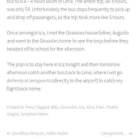
bus to Ica – 4 hours south of Lima. The entire trip, all 4 hours,
was only $9. Unfortunately the bus stops frequently to pick up
and drop off passengers, so the trip took more like 5 hours.
Once arriving in Ica, I met the Girasoles house father, Augusto
and went to the Girasoles home to see the boys before they
headed off to school for the afternoon.
The plan is to stay here in Ica tonight and then tomorrow
afternoon catch another bus back to Lima, where I will go
defrente al aeropuerto
(directly to the airport) to catch my
flight back home.
Posted in:
Peru
|
Tagged:
Billy
,
Girasoles
,
Ica
,
Kusi
,
Peru
,
Puerto
Alegria
,
Scripture Union
←
Goodbye Amazon, Hello Andes
Unexpected…
→