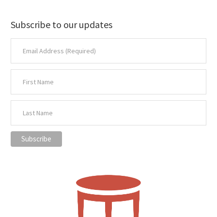
Subscribe to our updates