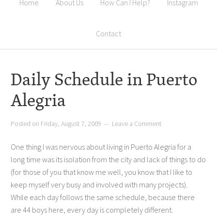
Home
About Us
How Can I Help?
Instagram
Contact
Daily Schedule in Puerto
Alegria
Posted on
Friday, August 7, 2009
Leave a Comment
One thing I was nervous about living in Puerto Alegria for a
long time was its isolation from the city and lack of things to do
(for those of you that know me well, you know that I like to
keep myself very busy and involved with many projects).
While each day follows the same schedule, because there
are 44 boys here, every day is completely different.