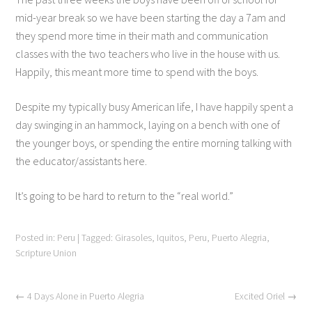
mid-year break so we have been starting the day a 7am and
they spend more time in their math and communication
classes with the two teachers who live in the house with us.
Happily, this meant more time to spend with the boys.
Despite my typically busy American life, I have happily spent a
day swinging in an hammock, laying on a bench with one of
the younger boys, or spending the entire morning talking with
the educator/assistants here.
It’s going to be hard to return to the “real world.”
Posted in:
Peru
|
Tagged:
Girasoles
,
Iquitos
,
Peru
,
Puerto Alegria
,
Scripture Union
←
4 Days Alone in Puerto Alegria
Excited Oriel
→