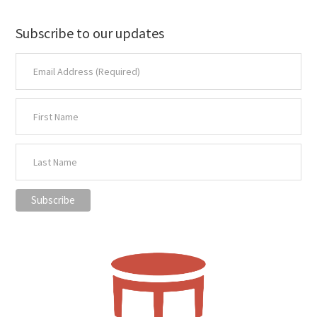
Subscribe to our updates