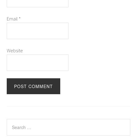
Email
*
Website