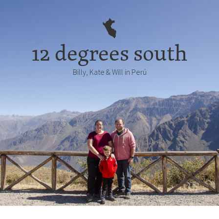
12 degrees south
Billy, Kate & Will in Perú