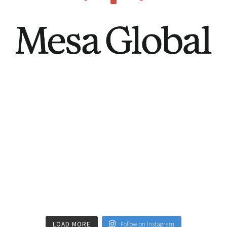
LOAD MORE
Follow on Instagram