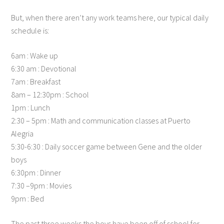
But, when there aren’t any work teams here, our typical daily
schedule is:
6am : Wake up
6:30 am : Devotional
7am : Breakfast
8am – 12:30pm : School
1pm : Lunch
2:30 – 5pm : Math and communication classes at Puerto
Alegria
5:30-6:30 : Daily soccer game between Gene and the older
boys
6:30pm : Dinner
7:30 –9pm : Movies
9pm : Bed
The past three weeks the boys have been off of school for