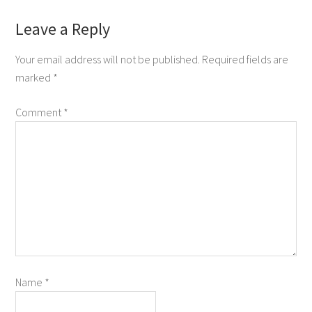
Leave a Reply
Your email address will not be published.
Required fields are
marked
*
Comment
*
Name
*