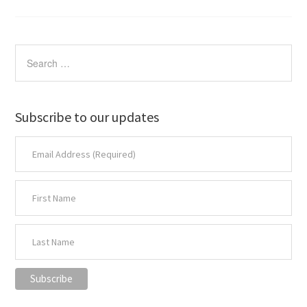
Subscribe to our updates