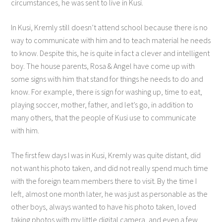
circumstances, he was sent to live in Kusi.
In Kusi, Kremly still doesn’t attend school because there is no
way to communicate with him and to teach material he needs
to know. Despite this, he is quite in fact a clever and intelligent
boy. The house parents, Rosa & Angel have come up with
some signs with him that stand for things he needs to do and
know. For example, there is sign for washing up, time to eat,
playing soccer, mother, father, and let’s go, in addition to
many others, that the people of Kusi use to communicate
with him.
The first few days I was in Kusi, Kremly was quite distant, did
not want his photo taken, and did not really spend much time
with the foreign team members there to visit. By the time I
left, almost one month later, he was just as personable as the
other boys, always wanted to have his photo taken, loved
taking photos with my little digital camera, and even a few