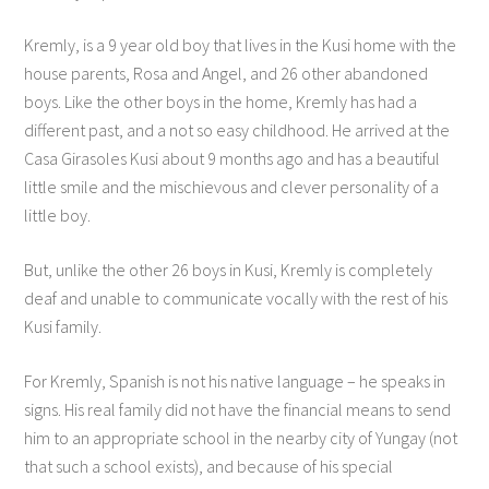
Kremly, is a 9 year old boy that lives in the Kusi home with the
house parents, Rosa and Angel, and 26 other abandoned
boys. Like the other boys in the home, Kremly has had a
different past, and a not so easy childhood. He arrived at the
Casa Girasoles Kusi about 9 months ago and has a beautiful
little smile and the mischievous and clever personality of a
little boy.
But, unlike the other 26 boys in Kusi, Kremly is completely
deaf and unable to communicate vocally with the rest of his
Kusi family.
For Kremly, Spanish is not his native language – he speaks in
signs. His real family did not have the financial means to send
him to an appropriate school in the nearby city of Yungay (not
that such a school exists), and because of his special