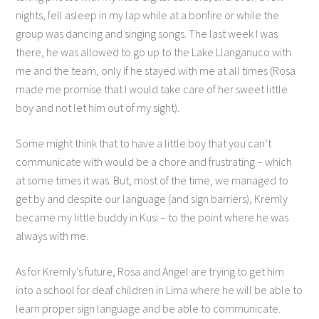
nights, fell asleep in my lap while at a bonfire or while the
group was dancing and singing songs. The last week I was
there, he was allowed to go up to the Lake Llanganuco with
me and the team, only if he stayed with me at all times (Rosa
made me promise that I would take care of her sweet little
boy and not let him out of my sight).
Some might think that to have a little boy that you can’t
communicate with would be a chore and frustrating – which
at some times it was. But, most of the time, we managed to
get by and despite our language (and sign barriers), Kremly
became my little buddy in Kusi – to the point where he was
always with me.
As for Kremly’s future, Rosa and Angel are trying to get him
into a school for deaf children in Lima where he will be able to
learn proper sign language and be able to communicate.