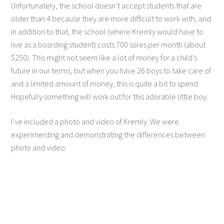
Unfortunately, the school doesn’t accept students that are
older than 4 because they are more difficult to work with, and
in addition to that, the school (where Kremly would have to
live as a boarding student) costs 700 soles per month (about
$250). This might not seem like a lot of money for a child’s
future in our terms, but when you have 26 boys to take care of
and a limited amount of money, this is quite a bit to spend.
Hopefully something will work out for this adorable little boy.
I’ve included a photo and video of Kremly. We were
experimenting and demonstrating the differences between
photo and video.