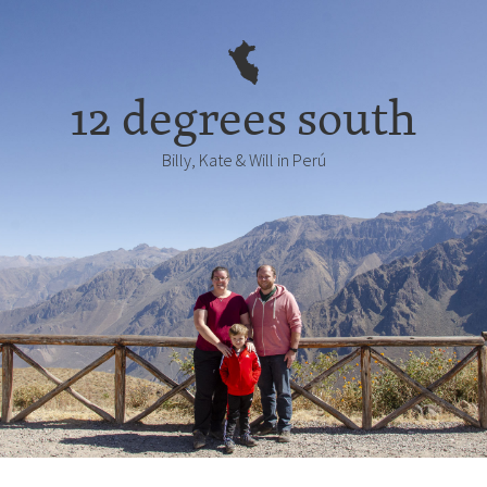
12 degrees south
Billy, Kate & Will in Perú