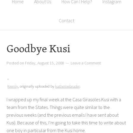
Home
About Us
How Can I Help?
Instagram
Contact
Goodbye Kusi
Posted on
Friday, August 15, 2008
Leave a Comment
Kremly
, originally uploaded by
katherinebruder
.
I wrapped up my final week at the Casa Girasoles Kusi with a
team from the States. Things were quite similar to the
previous weeks (and the previous emails I have sent about
Kusi). Because of this, I’m going to take this time to write about
one boy in particular from the Kusi home.