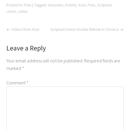
Posted in:
Peru
|
Tagged:
Girasoles
,
Kremly
,
Kusi
,
Peru
,
Scripture
Union
,
video
←
Videos from Kusi
Scripture Union Worker Retreat in Chosica
→
Leave a Reply
Your email address will not be published.
Required fields are
marked
*
Comment
*