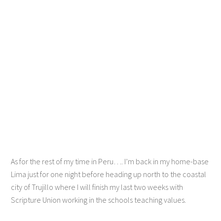
As for the rest of my time in Peru…. I’m back in my home-base
Lima just for one night before heading up north to the coastal
city of Trujillo where I will finish my last two weeks with
Scripture Union working in the schools teaching values.