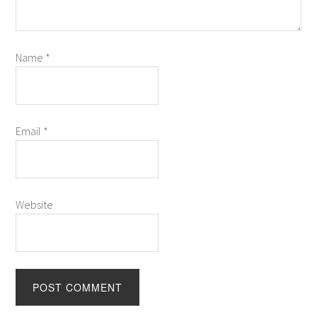
Name
*
Email
*
Website