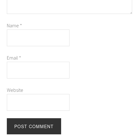
Name
*
Email
*
Website