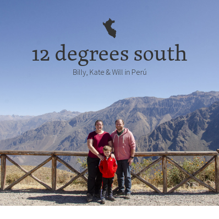
12 degrees south
Billy, Kate & Will in Perú