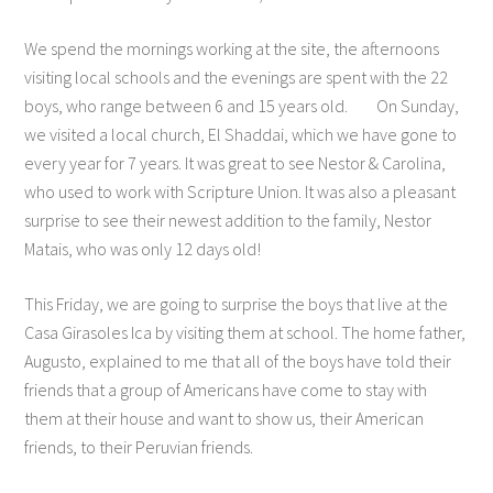
We spend the mornings working at the site, the afternoons
visiting local schools and the evenings are spent with the 22
boys, who range between 6 and 15 years old. On Sunday,
we visited a local church, El Shaddai, which we have gone to
every year for 7 years. It was great to see Nestor & Carolina,
who used to work with Scripture Union. It was also a pleasant
surprise to see their newest addition to the family, Nestor
Matais, who was only 12 days old!
This Friday, we are going to surprise the boys that live at the
Casa Girasoles Ica by visiting them at school. The home father,
Augusto, explained to me that all of the boys have told their
friends that a group of Americans have come to stay with
them at their house and want to show us, their American
friends, to their Peruvian friends.