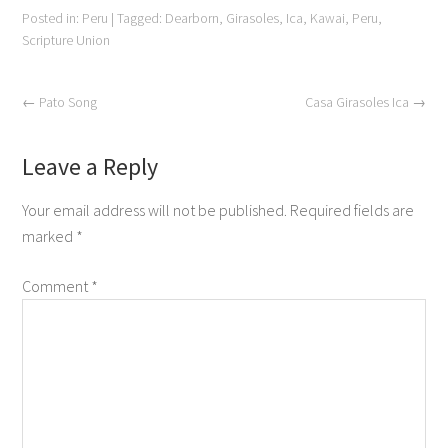
Posted in:
Peru
|
Tagged:
Dearborn
,
Girasoles
,
Ica
,
Kawai
,
Peru
,
Scripture Union
←
Pato Song
Casa Girasoles Ica
→
Leave a Reply
Your email address will not be published.
Required fields are
marked
*
Comment
*