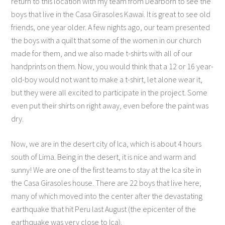
return to this location with my team from Dearborn to see the
boys that live in the Casa Girasoles Kawai. It is great to see old
friends, one year older. A few nights ago, our team presented
the boys with a quilt that some of the women in our church
made for them, and we also made t-shirts with all of our
handprints on them. Now, you would think that a 12 or 16 year-
old-boy would not want to make a t-shirt, let alone wear it,
but they were all excited to participate in the project. Some
even put their shirts on right away, even before the paint was
dry.
Now, we are in the desert city of Ica, which is about 4 hours
south of Lima. Being in the desert, it is nice and warm and
sunny! We are one of the first teams to stay at the Ica site in
the Casa Girasoles house. There are 22 boys that live here,
many of which moved into the center after the devastating
earthquake that hit Peru last August (the epicenter of the
earthquake was very close to Ica).