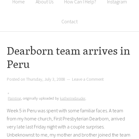
Home
About Us
How Can I Help?
Instagram
Contact
Dearborn team arrives in
Peru
Posted on
Thursday, July 3, 2008
Leave a Comment
Painting
, originally uploaded by
katherinebruder
.
Week 5 in Peru was spent with some familiar faces. A team
from my home church, First Presbyterian Dearborn, arrived
very late last Friday night with a couple surprises.
Unbeknownst to me, my mother and brother joined the team