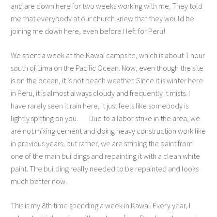
and are down here for two weeks working with me. They told
me that everybody at our church knew that they would be
joining me down here, even before I left for Peru!
We spent a week at the Kawai campsite, which is about 1 hour
south of Lima on the Pacific Ocean. Now, even though the site
is on the ocean, it is not beach weather. Since it is winter here
in Peru, it is almost always cloudy and frequently it mists. I
have rarely seen it rain here, it just feels like somebody is
lightly spitting on you. Due to a labor strike in the area, we
are not mixing cement and doing heavy construction work like
in previous years, but rather, we are striping the paint from
one of the main buildings and repainting it with a clean white
paint. The building really needed to be repainted and looks
much better now.
This is my 8th time spending a week in Kawai. Every year, I