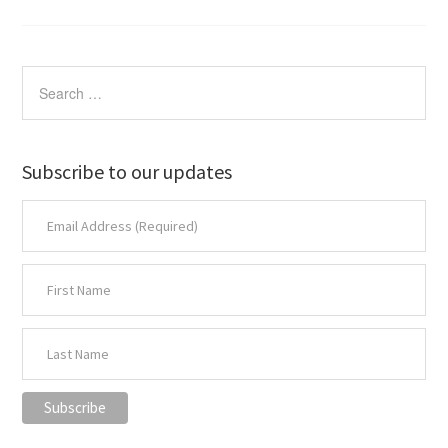
Subscribe to our updates