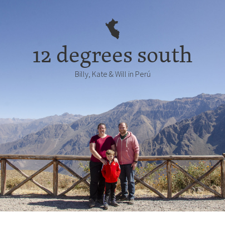
12 degrees south
Billy, Kate & Will in Perú