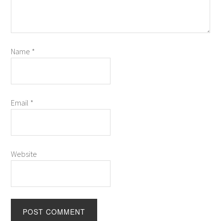
Name
*
Email
*
Website