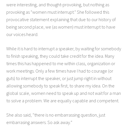
were interesting, and thought-provoking, but nothing as
provoking as “women must interrupt.” She followed this
provocative statement explaining that due to our history of
being second place, we (as women) must interrupt to have
our voices heard.
While it is hard to interrupt a speaker, by waiting for somebody
to finish speaking, they could take credit for the idea. Many
times this has happened to me within class, organization or
work meetings. Only a few times have I had to courage (or
guts) to interrupt the speaker, or just jump right in without
allowing somebody to speak first, to share my idea. On the
global scale, women need to speak up and not wait for a man
to solve a problem. We are equally capable and competent.
She also said, “there is no embarrassing question, just
embarrasing answers. So ask away.”