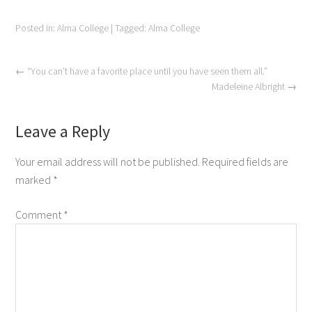
Posted in:
Alma College
|
Tagged:
Alma College
←
“You can’t have a favorite place until you have seen them all.”
Madeleine Albright
→
Leave a Reply
Your email address will not be published.
Required fields are
marked
*
Comment
*