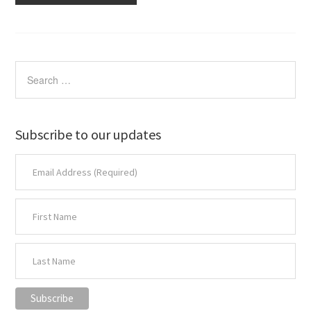
Subscribe to our updates