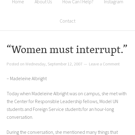
Home
About Us
How Can I Help?
Instagram
Contact
“Women must interrupt.”
Posted on
Wednesday, September 12, 2007
Leave a Comment
– Madeleine Albright
Today when Madeleine Albright was on campus, she met with
the Center for Responsible Leadership fellows, Model UN
students and Foreign Service students for an hour-long
conversation.
During the conversation, she mentioned many things that