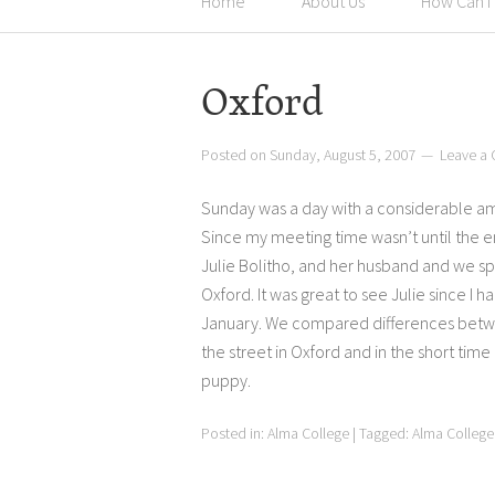
Home
About Us
How Can I
Oxford
Posted on
Sunday, August 5, 2007
Leave a
Sunday was a day with a considerable am
Since my meeting time wasn’t until the e
Julie Bolitho, and her husband and we s
Oxford. It was great to see Julie since I 
January. We compared differences betwee
the street in Oxford and in the short time
puppy.
Posted in:
Alma College
|
Tagged:
Alma College