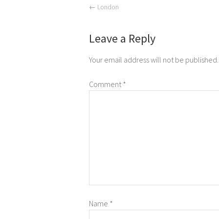
←
London
Leave a Reply
Your email address will not be published.
Comment
*
Name
*