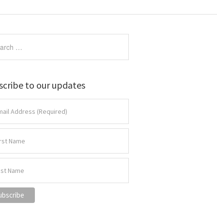
scribe to our updates