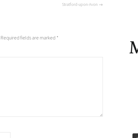
Stratford-upon-Avon
→
Required fields are marked
*