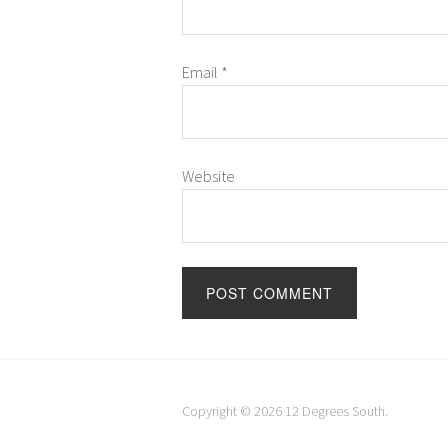
Email
*
Website
Copyright © 2026
12 Degrees South
.