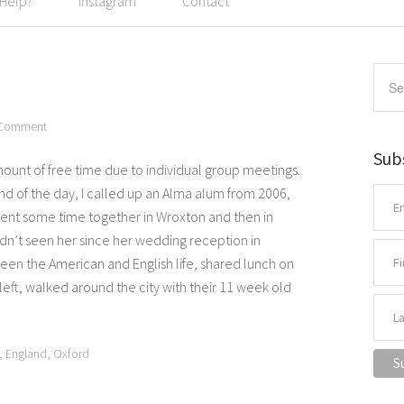
 Help?
Instagram
Contact
 Comment
Sub
ount of free time due to individual group meetings.
nd of the day, I called up an Alma alum from 2006,
pent some time together in Wroxton and then in
hadn’t seen her since her wedding reception in
n the American and English life, shared lunch on
 left, walked around the city with their 11 week old
,
England
,
Oxford