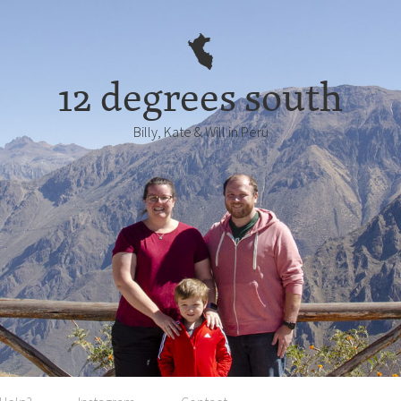
12 degrees south
Billy, Kate & Will in Perú