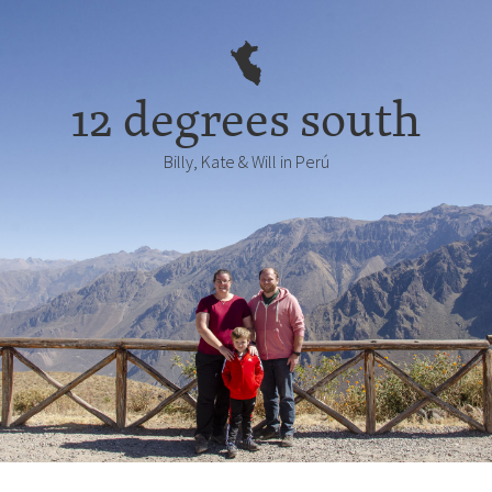
12 degrees south
Billy, Kate & Will in Perú