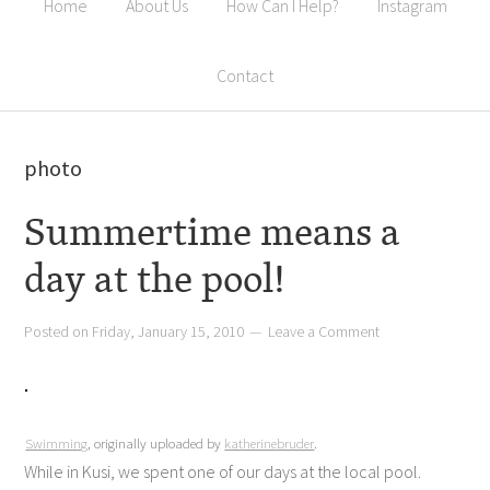
Home
About Us
How Can I Help?
Instagram
Contact
photo
Summertime means a
day at the pool!
Posted on
Friday, January 15, 2010
Leave a Comment
Swimming
, originally uploaded by
katherinebruder
.
While in Kusi, we spent one of our days at the local pool.