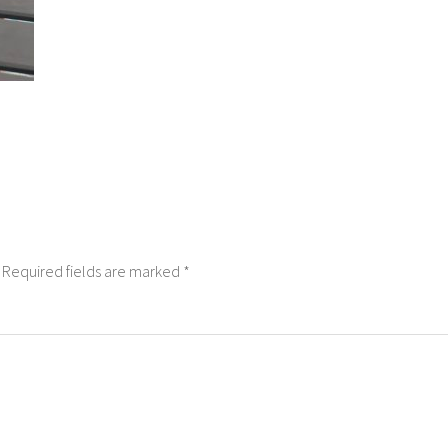
Required fields are marked
*