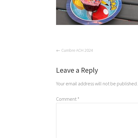
←
Cumbre ACH 2024
Leave a Reply
Your email address will not be published.
Comment
*