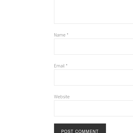
Name
*
Email
*
Website