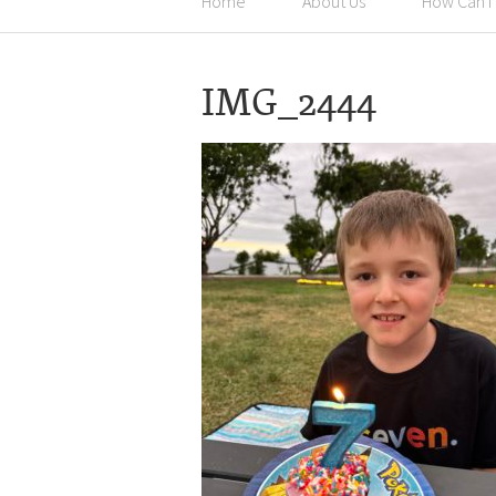
Home
About Us
How Can I
IMG_2444