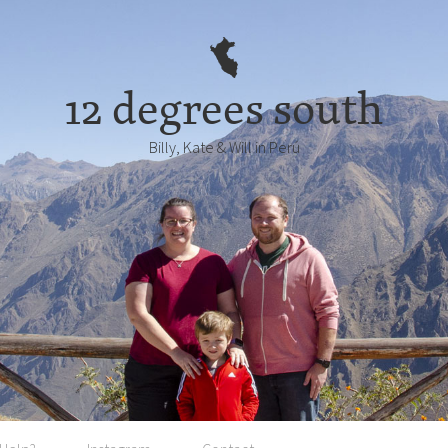
12 degrees south
Billy, Kate & Will in Perú