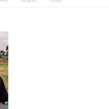
 Help?
Instagram
Contact