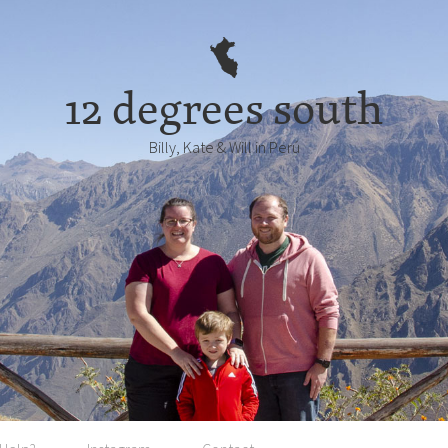
12 degrees south
Billy, Kate & Will in Perú