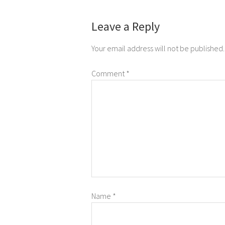
Leave a Reply
Your email address will not be published.
Comment
*
Name
*