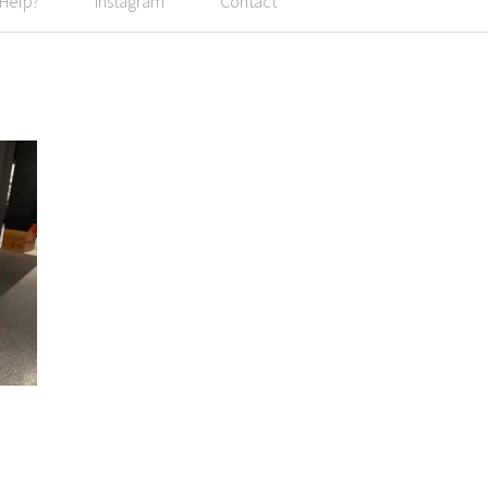
 Help?
Instagram
Contact