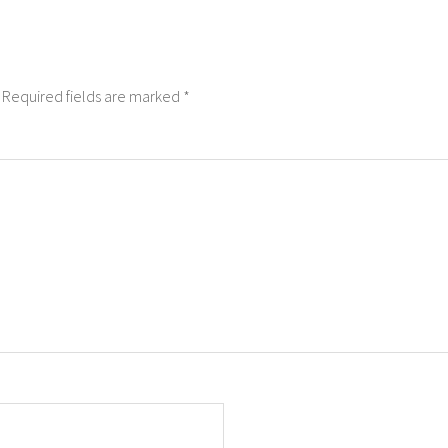
Required fields are marked
*