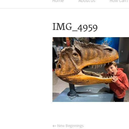
Home
About Us
How Can I
IMG_4959
←
New Beginnings