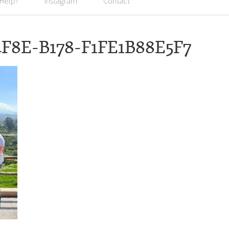
 Help?
Instagram
Contact
4F8E-B178-F1FE1B88E5F7