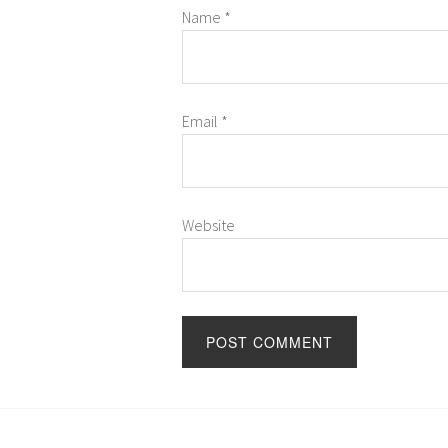
Name
*
Email
*
Website