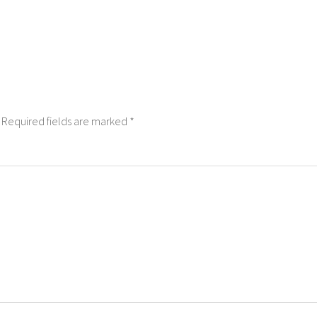
Required fields are marked
*