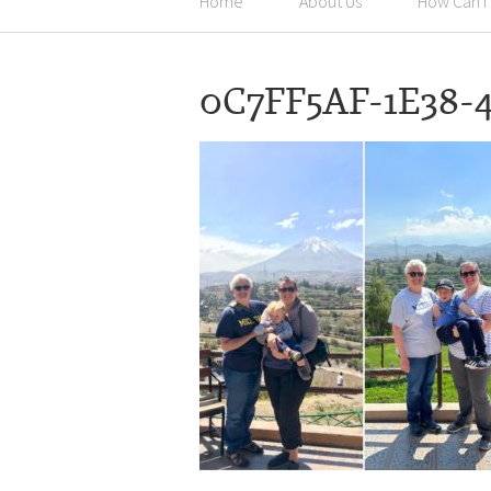
Home
About Us
How Can I
0C7FF5AF-1E38-