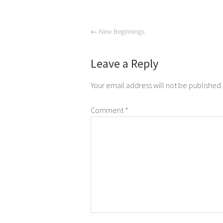
←
New Beginnings
Leave a Reply
Your email address will not be published.
Comment
*