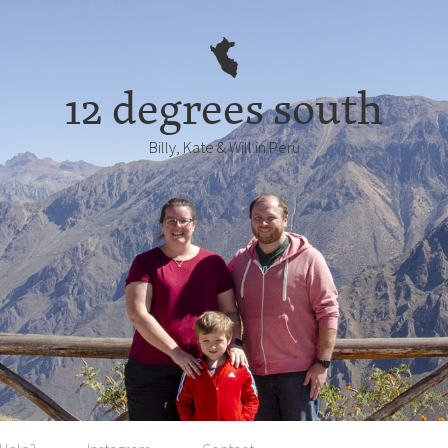
12 degrees south
Billy, Kate & Will in Perú