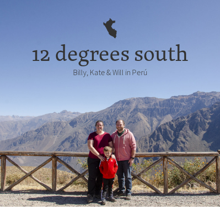
12 degrees south
Billy, Kate & Will in Perú