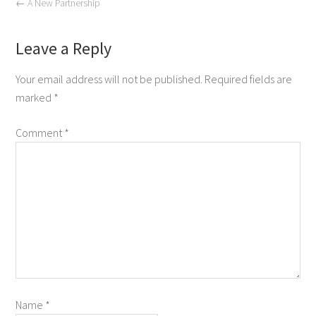
←
A New Partnership
Leave a Reply
Your email address will not be published.
Required fields are
marked
*
Comment
*
Name
*