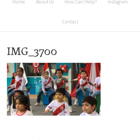
Home
About Us
How Can I Help?
Instagram
Contact
IMG_3700