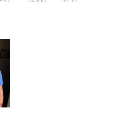
 Help?
Instagram
Contact