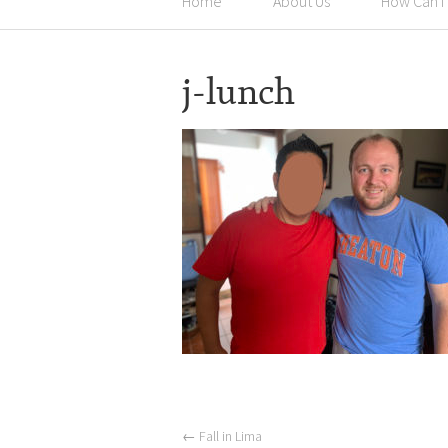
Home
About Us
How Can I
j-lunch
←
Fall in Lima