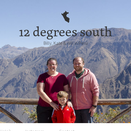
12 degrees south
Billy, Kate & Will in Perú