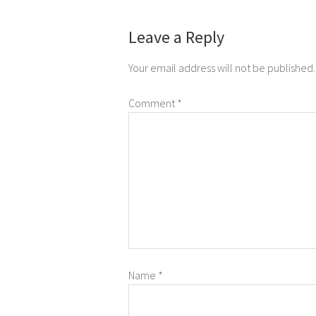
Leave a Reply
Your email address will not be published.
Comment
*
Name
*