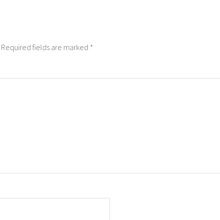
Required fields are marked
*