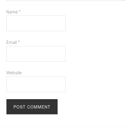
Name
*
Email
*
Website