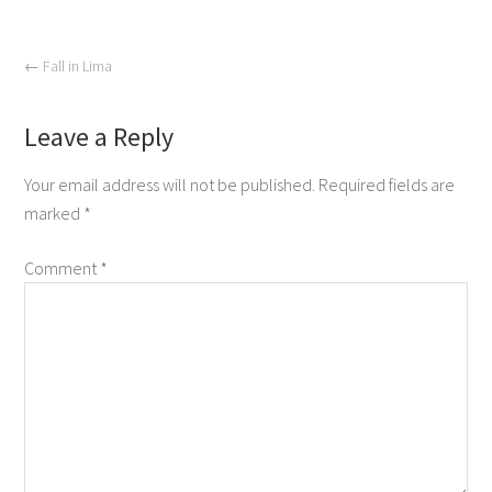
←
Fall in Lima
Leave a Reply
Your email address will not be published.
Required fields are
marked
*
Comment
*