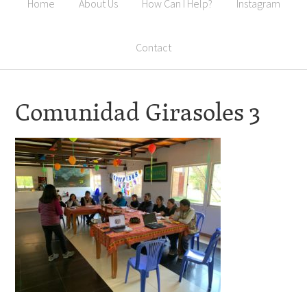
Home
About Us
How Can I Help?
Instagram
Contact
Comunidad Girasoles 3