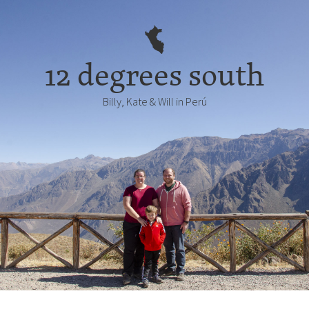
12 degrees south
Billy, Kate & Will in Perú