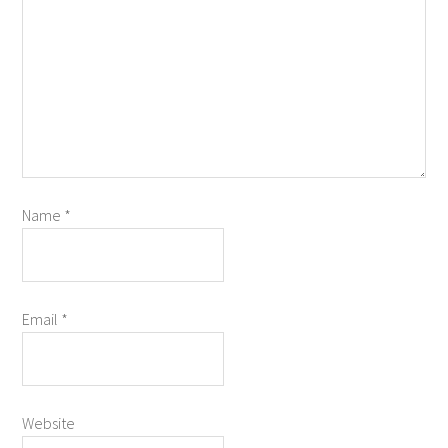
Name
*
Email
*
Website