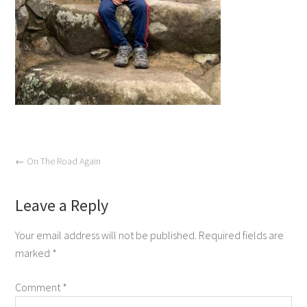
←
On The Road Again
Leave a Reply
Your email address will not be published.
Required fields are
marked
*
Comment
*