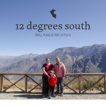
12 degrees south
Billy, Kate & Will in Perú