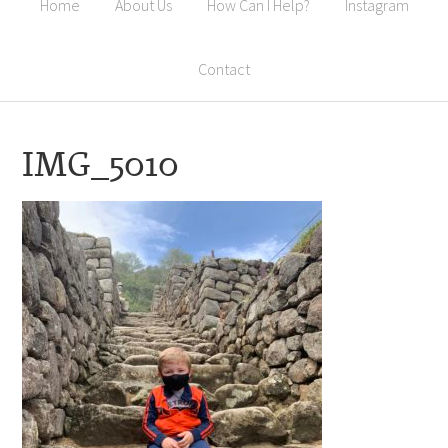
Home
About Us
How Can I Help?
Instagram
Contact
IMG_5010