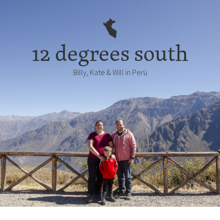
12 degrees south
Billy, Kate & Will in Perú