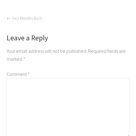
←
Two Months Back
Leave a Reply
Your email address will not be published.
Required fields are
marked
*
Comment
*