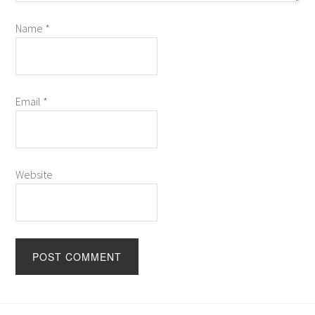
Name
*
Email
*
Website