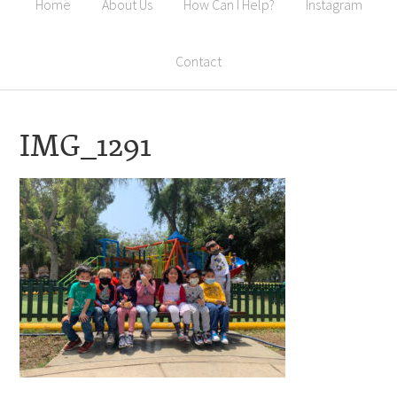
Home
About Us
How Can I Help?
Instagram
Contact
IMG_1291