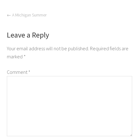
←
A Michigan Summer
Leave a Reply
Your email address will not be published.
Required fields are
marked
*
Comment
*