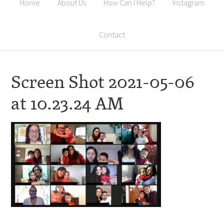
Home
About Us
How Can I Help?
Instagram
Contact
Screen Shot 2021-05-06
at 10.23.24 AM