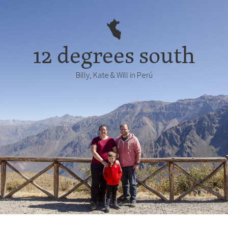
12 degrees south
Billy, Kate & Will in Perú