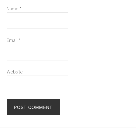
Name
*
Email
*
Website