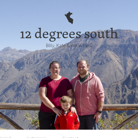
12 degrees south
Billy, Kate & Will in Perú