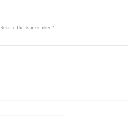
Required fields are marked
*