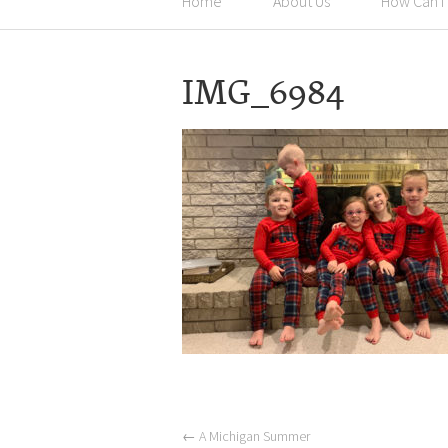
Home
About Us
How Can I
IMG_6984
←
A Michigan Summer