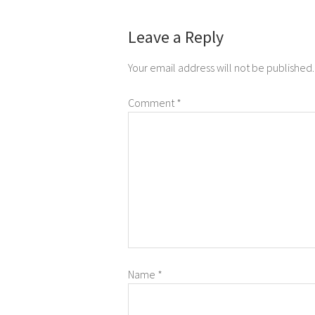
Leave a Reply
Your email address will not be published.
Comment
*
Name
*