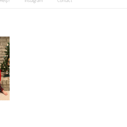
 Help?
Instagram
Contact