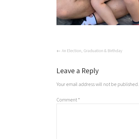
←
An Election, Graduation & Birthday
Leave a Reply
Your email address will not be published.
Comment
*