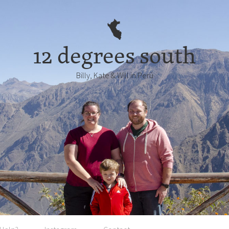
12 degrees south
Billy, Kate & Will in Perú