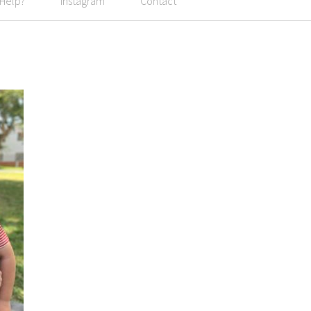
 Help?
Instagram
Contact