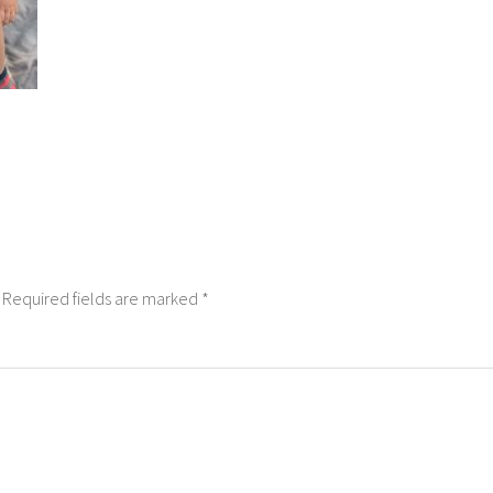
Required fields are marked
*