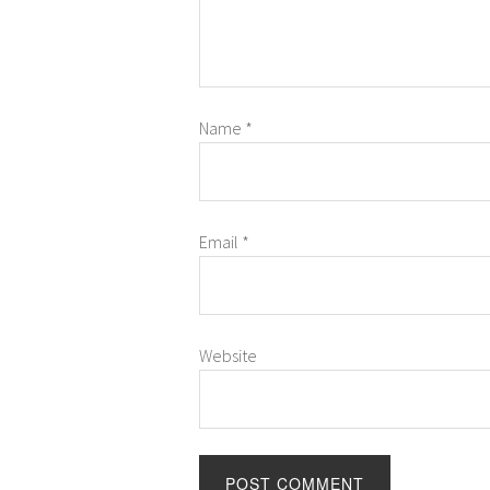
Name
*
Email
*
Website