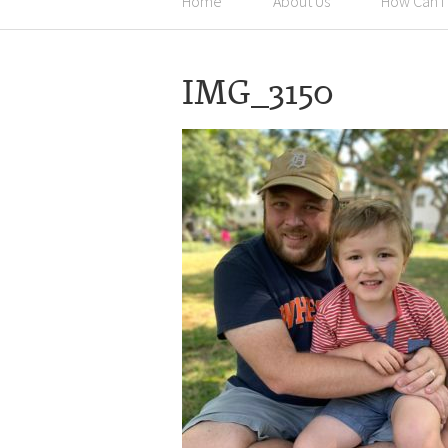
Home
About Us
How Can I
IMG_3150