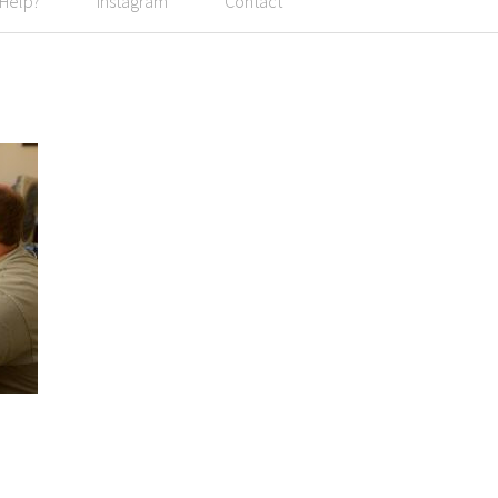
 Help?
Instagram
Contact