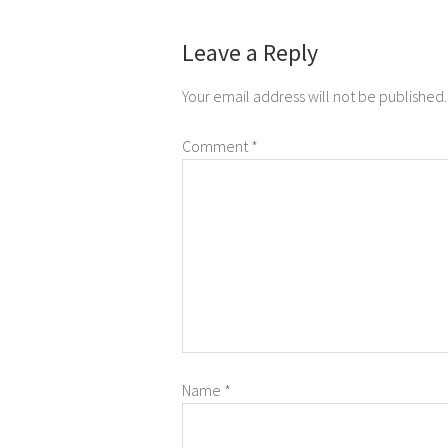
Leave a Reply
Your email address will not be published.
Comment
*
Name
*