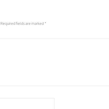
Required fields are marked
*