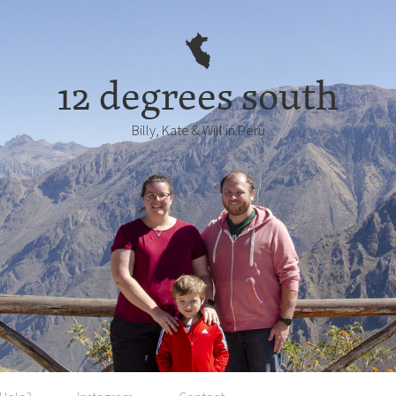
12 degrees south
Billy, Kate & Will in Perú