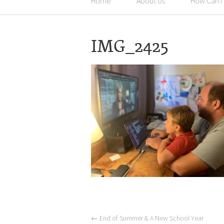
Home
About Us
How Can I
IMG_2425
←
End of Summer & A New School Year