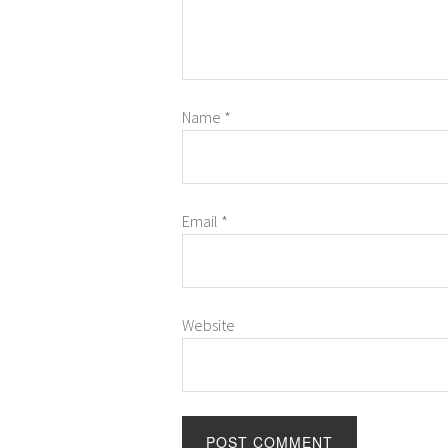
Name
*
Email
*
Website