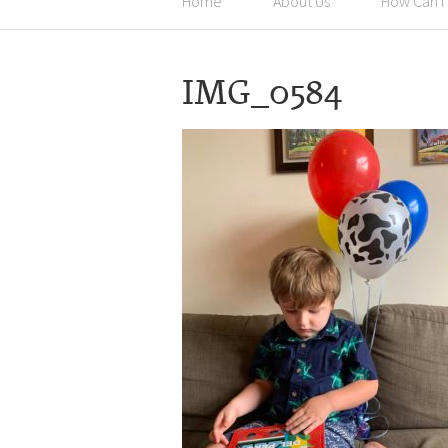
Home
About Us
How Can I
IMG_0584