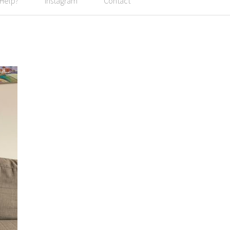
 Help?
Instagram
Contact