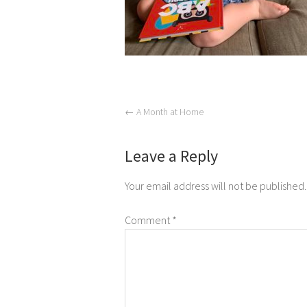
←
A Month at Home
Leave a Reply
Your email address will not be published.
Comment
*