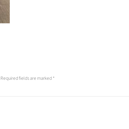
Required fields are marked
*