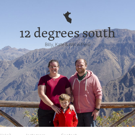
12 degrees south
Billy, Kate & Will in Perú