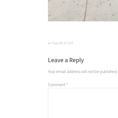
←
Day 69 of 107
Leave a Reply
Your email address will not be published.
Comment
*