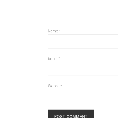
Name
*
Email
*
Website