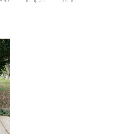
 Help?
Instagram
Contact