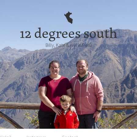
12 degrees south
Billy, Kate & Will in Perú