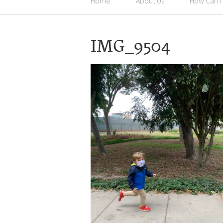
Home
About Us
How Can I
IMG_9504