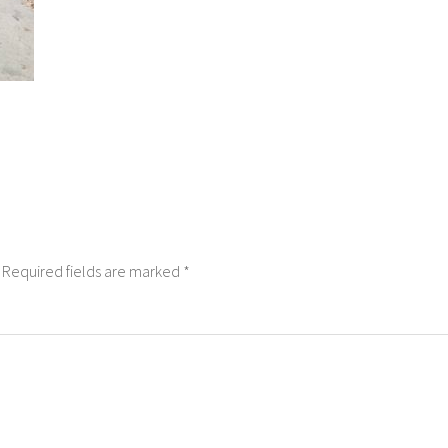
Required fields are marked
*