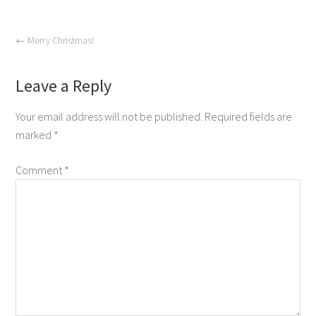
←
Merry Christmas!
Leave a Reply
Your email address will not be published.
Required fields are
marked
*
Comment
*