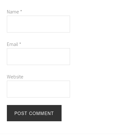
Name
*
Email
*
Website