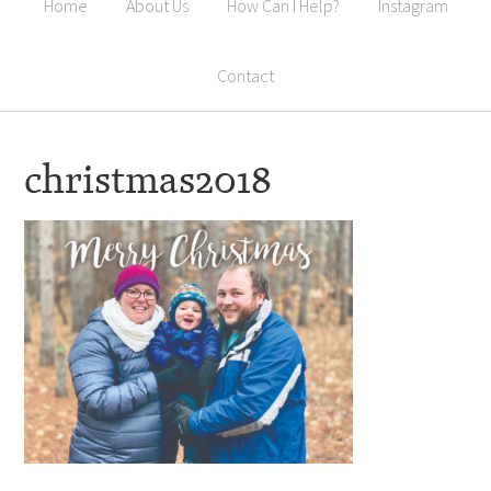
Home
About Us
How Can I Help?
Instagram
Contact
christmas2018