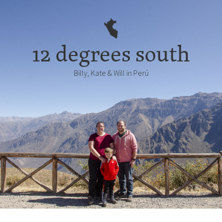
12 degrees south
Billy, Kate & Will in Perú