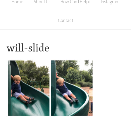
Home
About Us
How Can I Help?
Instagram
Contact
will-slide