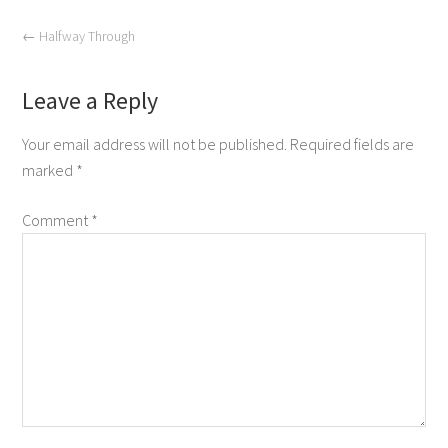
←
Halfway Through
Leave a Reply
Your email address will not be published.
Required fields are
marked
*
Comment
*