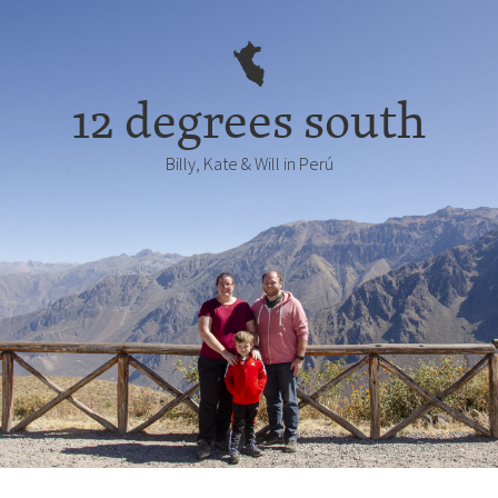
12 degrees south
Billy, Kate & Will in Perú