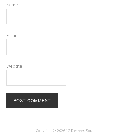
Name
*
Email
*
Website
Copyright © 2026
12 Degrees South
.