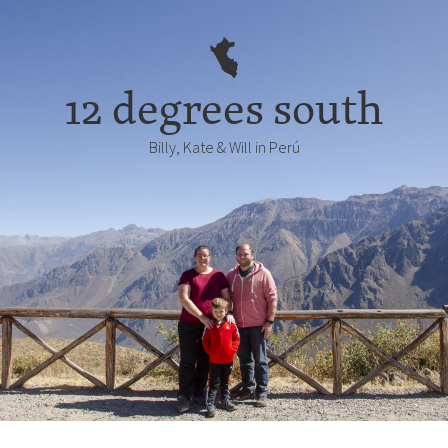
12 degrees south
Billy, Kate & Will in Perú