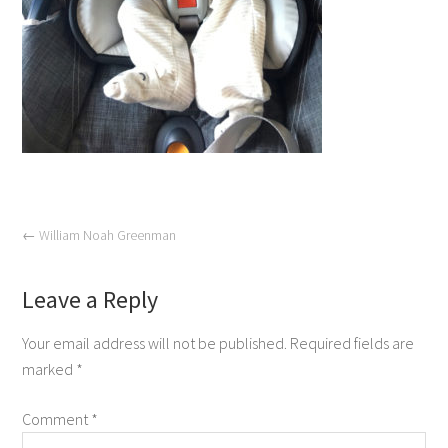
←
William Noah Greenman
Leave a Reply
Your email address will not be published.
Required fields are
marked
*
Comment
*