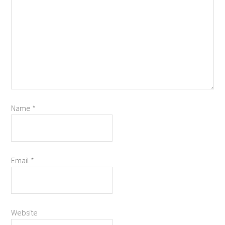
Name
*
Email
*
Website