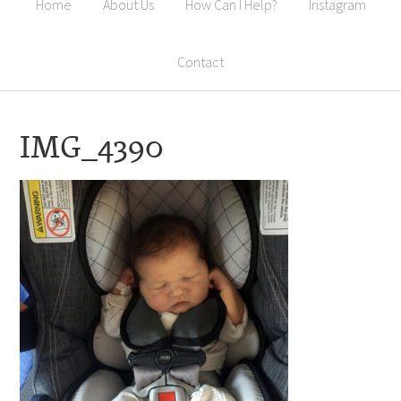
Home
About Us
How Can I Help?
Instagram
Contact
IMG_4390