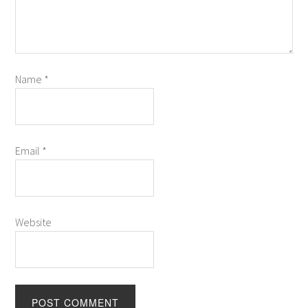
Name
*
Email
*
Website