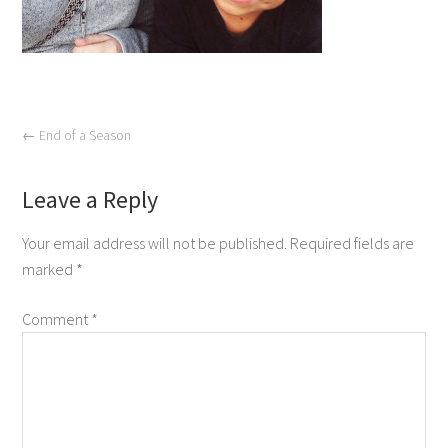
←
End of a Season
Leave a Reply
Your email address will not be published.
Required fields are
marked
*
Comment
*