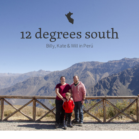
12 degrees south
Billy, Kate & Will in Perú