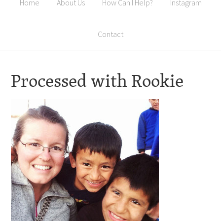
Home
About Us
How Can I Help?
Instagram
Contact
Processed with Rookie