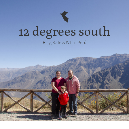
12 degrees south
Billy, Kate & Will in Perú