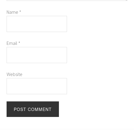
Name
*
Email
*
Website