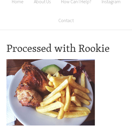
Home
About Us
How Can I Help?
Instagram
Contact
Processed with Rookie