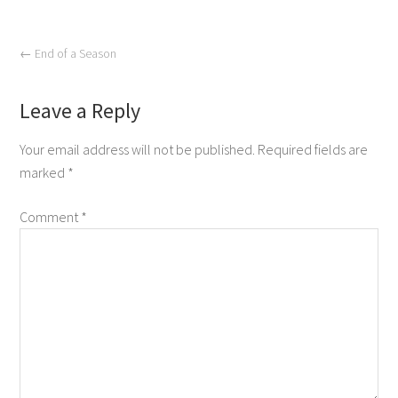
←
End of a Season
Leave a Reply
Your email address will not be published.
Required fields are
marked
*
Comment
*