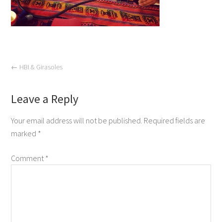
←
HBI & Girasoles
Leave a Reply
Your email address will not be published.
Required fields are
marked
*
Comment
*